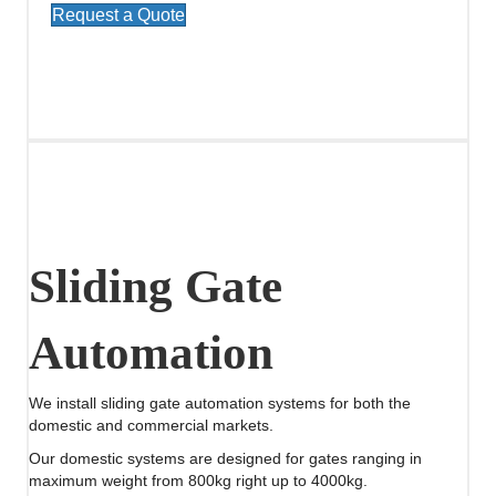
Request a Quote
Sliding Gate
Automation
We install sliding gate automation systems for both the
domestic and commercial markets.
Our domestic systems are designed for gates ranging in
maximum weight from 800kg right up to 4000kg.