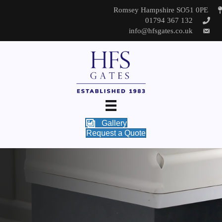
Romsey Hampshire SO51 0PE
01794 367 132
info@hfsgates.co.uk
Gallery
Request a Quote