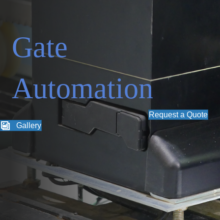
Gate
Automation
Request a Quote
Gallery