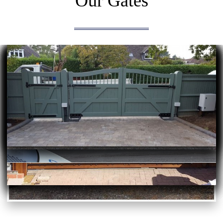
Our Gates