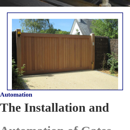
Automation
The Installation and