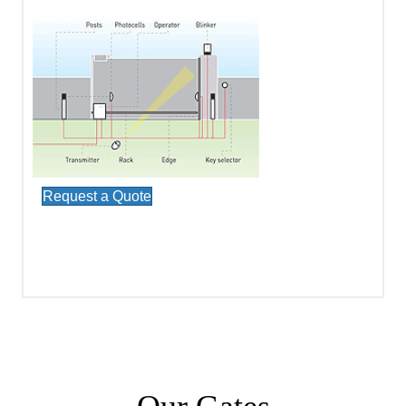
Request a Quote