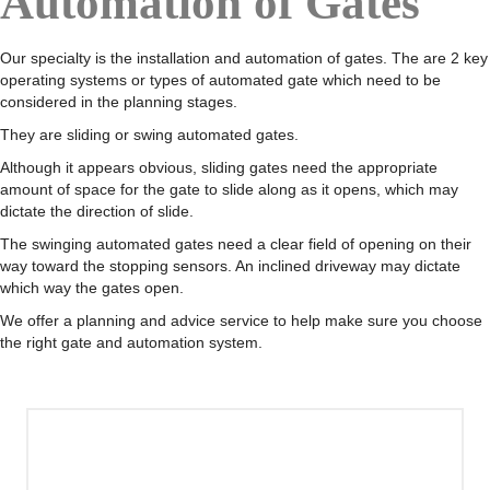
Automation of Gates
Our specialty is the installation and automation of gates. The are 2 key
operating systems or types of automated gate which need to be
considered in the planning stages.
They are sliding or swing automated gates.
Although it appears obvious, sliding gates need the appropriate
amount of space for the gate to slide along as it opens, which may
dictate the direction of slide.
The swinging automated gates need a clear field of opening on their
way toward the stopping sensors. An inclined driveway may dictate
which way the gates open.
We offer a planning and advice service to help make sure you choose
the right gate and automation system.