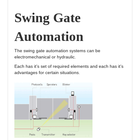
Swing Gate
Automation
The swing gate automation systems can be
electromechanical or hydraulic.
Each has it’s set of required elements and each has it’s
advantages for certain situations.